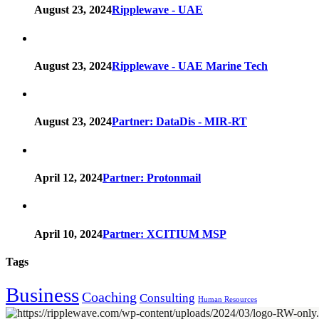
August 23, 2024
Ripplewave - UAE
August 23, 2024
Ripplewave - UAE Marine Tech
August 23, 2024
Partner: DataDis - MIR-RT
April 12, 2024
Partner: Protonmail
April 10, 2024
Partner: XCITIUM MSP
Tags
Business
Coaching
Consulting
Human Resources