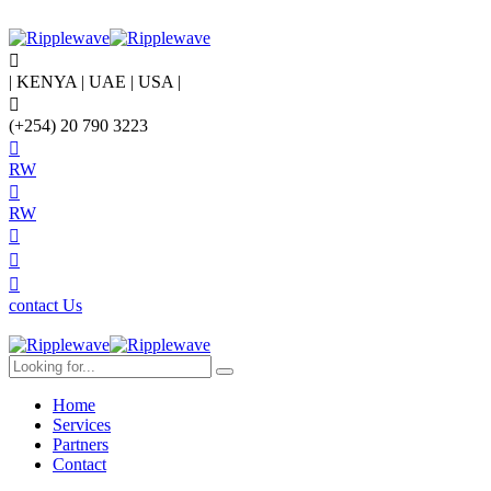
| KENYA | UAE | USA |
(+254) 20 790 3223
RW
RW
contact Us
Home
Services
Partners
Contact