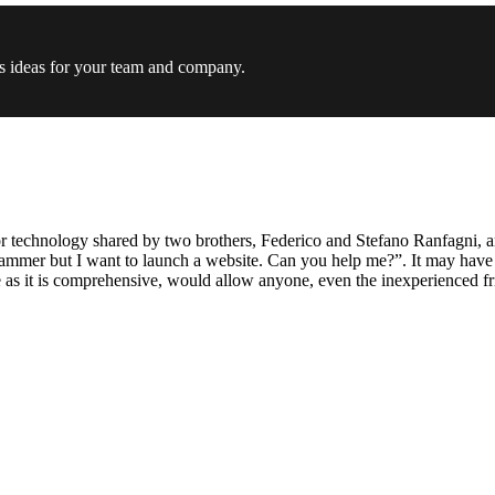
s ideas for your team and company.
technology shared by two brothers, Federico and Stefano Ranfagni, and 
rammer but I want to launch a website. Can you help me?”. It may have 
s it is comprehensive, would allow anyone, even the inexperienced frie