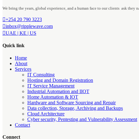
We bring the years, global experience, and a human face to our clients ask they n
+254 20 790 3223
inbox@ripplewave.com
UAE | KE | US
Quick link
Home
About
Services
IT Consulting
Hosting and Domain Registration
IT Service Management
Industrial Automation and IIOT
Home Automation & IOT
Hardware and Software Sourcing and Repair
Data collection, Storage, Archiving and Backups
Cloud Architecture
Cyber security, Pentesting and Vulnerability Assessment
Contact
Connect