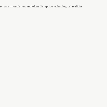
avigate through new and often disruptive technological realities.