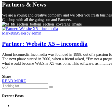
Partners & News
We are a young and creative company and we offer you fresh busines
Catchup with all the goings on and Partners.
Marketing
Sales
by admin
Partner: Website X5 – incomedia
About Incomedia Incomedia was founded in 1998, out of a passion for 
The next phase started in 2000, when a friend asked, “I’m not a prog
what would become WebSite X5 was born. This software, as intuitive a
sold...
Share
READ MORE
Recent Posts