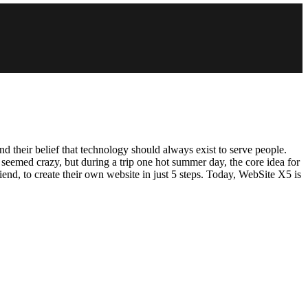
their belief that technology should always exist to serve people.
seemed crazy, but during a trip one hot summer day, the core idea for
nd, to create their own website in just 5 steps. Today, WebSite X5 is