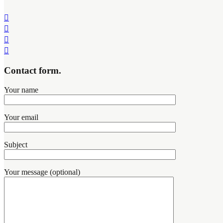
Contact form.
Your name
Your email
Subject
Your message (optional)