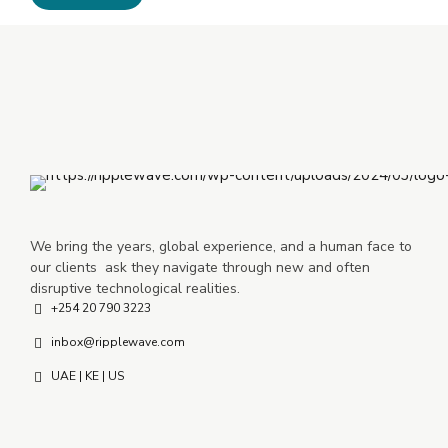
We bring the years, global experience, and a human face to
our clients ask they navigate through new and often
disruptive technological realities.
+254 20 790 3223
inbox@ripplewave.com
UAE | KE | US