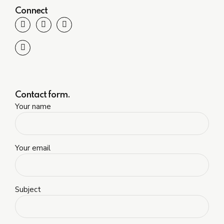
Connect
Contact form.
Your name
Your email
Subject