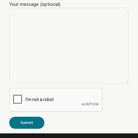
Your message (optional)