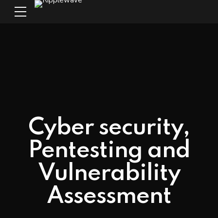
Cyber security,
Pentesting and
Vulnerability
Assessment