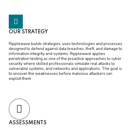
OUR STRATEGY
Ripplewave builds strategies, uses technologies and processes
designed to defend against data breaches, theft, and damage to
information integrity and systems. Ripplewave applies
penetration testing as one of the proactive approaches to cyber
security where skilled professionals simulate real attacks to
vulnerable systems, and networks and applications. The goal is
to uncover the weaknesses before malicious attackers can
exploit them
ASSESSMENTS