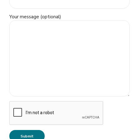
Your message (optional)