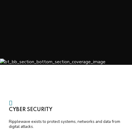
CYBER SECURITY
Ripplewave exists to protect systems, networks and data from
digital attacks.