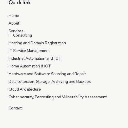
Quick link
Home
About
Services
IT Consulting
Hosting and Domain Registration
IT Service Management
Industrial Automation and IIOT
Home Automation & IOT
Hardware and Software Sourcing and Repair
Data collection, Storage, Archiving and Backups
Cloud Architecture
Cyber security, Pentesting and Vulnerability Assessment
Contact