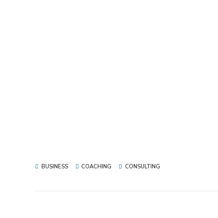
BUSINESS
COACHING
CONSULTING