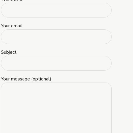
Your email
Subject
Your message (optional)