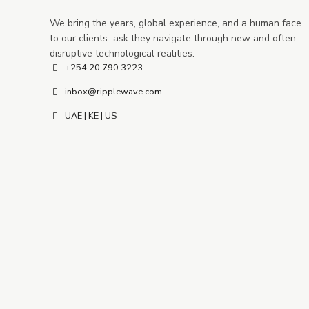
We bring the years, global experience, and a human face
to our clients ask they navigate through new and often
disruptive technological realities.
+254 20 790 3223
inbox@ripplewave.com
UAE | KE | US