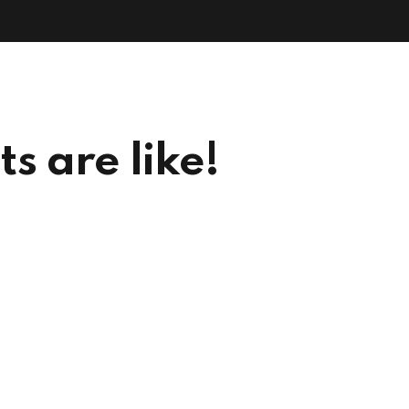
Ho
s are like!
Our projects are like Lego –
many pieces, variety of shapes,
different sizes,
tapestries of colour,