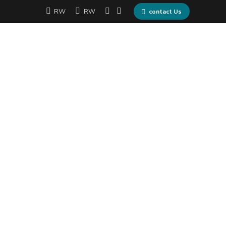
RW
RW
contact Us
me
Services
Partners
Contact