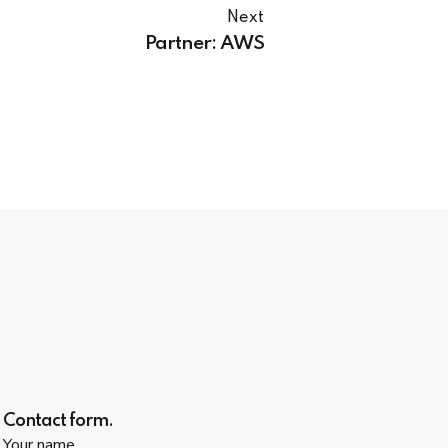
Next
Partner: AWS
Contact form.
Your name