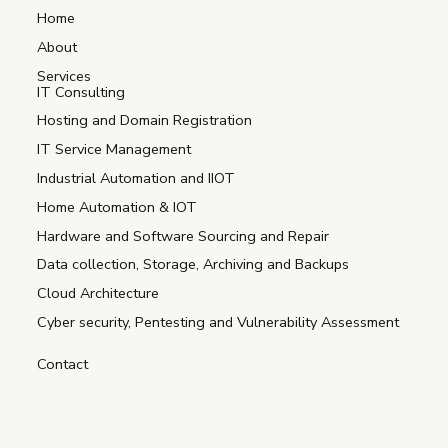
Home
About
Services
IT Consulting
Hosting and Domain Registration
IT Service Management
Industrial Automation and IIOT
Home Automation & IOT
Hardware and Software Sourcing and Repair
Data collection, Storage, Archiving and Backups
Cloud Architecture
Cyber security, Pentesting and Vulnerability Assessment
Contact