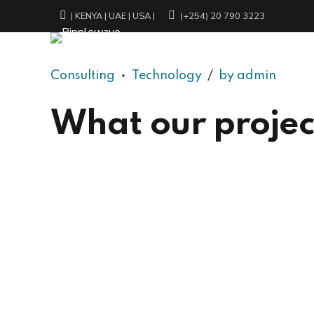
| KENYA | UAE | USA |
(+254) 20 790 3223
Consulting
Technology
by admin
What our project