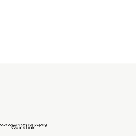
Quick link