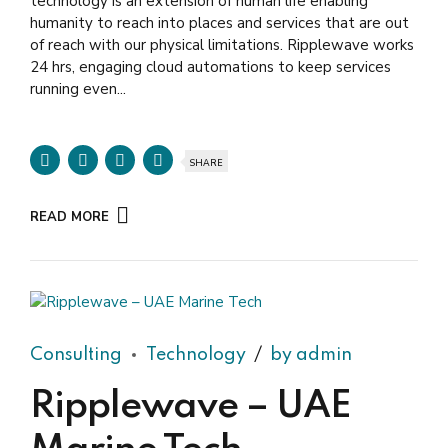
technology is an extension of human life enabling
humanity to reach into places and services that are out
of reach with our physical limitations. Ripplewave works
24 hrs, engaging cloud automations to keep services
running even...
SHARE
READ MORE
Consulting
Technology
by admin
Ripplewave – UAE