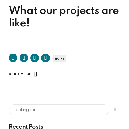
What our projects are
like!
SHARE
READ MORE
Recent Posts