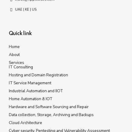
UAE | KE | US
Quick link
Home
About
Services
IT Consulting
Hosting and Domain Registration
IT Service Management
Industrial Automation and IIOT
Home Automation & IOT
Hardware and Software Sourcing and Repair
Data collection, Storage, Archiving and Backups
Cloud Architecture
Cyber security, Pentesting and Vulnerability Assessment