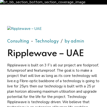
Consulting
Technology
by admin
Ripplewave – UAE
Ripplewave is built on 3 F’s all our project are foolproof,
futureproof and featureproof. The goal is to make a
project that will live as long as its core technology will
live.e.g Fibre-optic backbone of a technology is going to
live for 25yrs then our technology is built with a 25 yr
plan horizon allowing maximum utilisation and upgrade
potential for the life for the project. Technology
Ripplewave is technology driven. We believe that