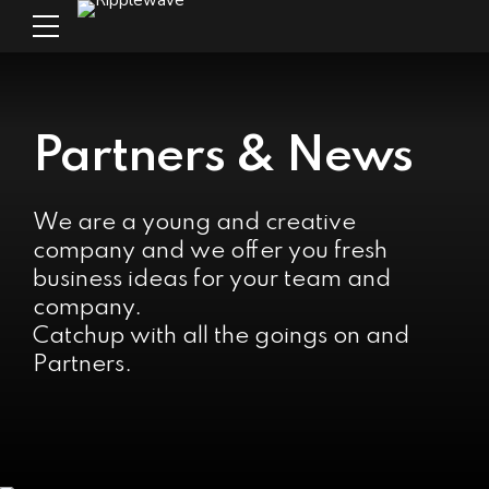
Partners & News
We are a young and creative
company and we offer you fresh
business ideas for your team and
company.
Catchup with all the goings on and
Partners.