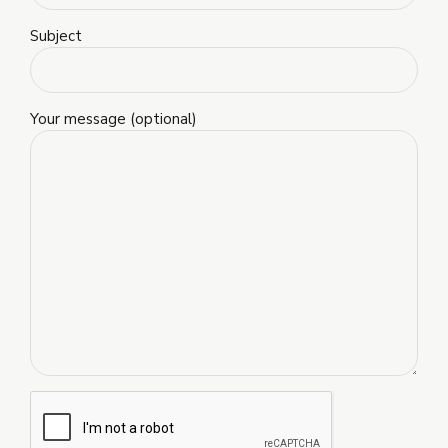
Subject
Your message (optional)