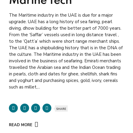
Marine Tech
The Maritime industry in the UAE is due for a major
upgrade. UAE has a long history of sea faring, pearl
diving, dhow building for the better part of 7000 years.
From the ‘Saffar’ vessels used in long distance travel ,
to the ‘Qatt’a’ which were short range merchant ships.
The UAE has a shipbuilding history that is in the DNA of
the culture. The Maritime industry in the UAE has been
involved in the business of seafaring. Emirati merchants
travelled the Arabian sea and the Indian Ocean trading
in pearls, cloth and dates for ghee, shellfish, shark fins
and yoghurt and purchasing spices, gold, ivory, cereals
such as millet,...
SHARE
READ MORE