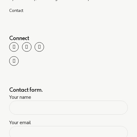
Contact
Connect
Contact form.
Your name
Your email