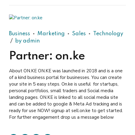
Business
Marketing
Sales
Technology
by admin
Partner: on.ke
About ON.KE ON.KE was launched in 2018 and is a one
of a kind business portal for businesses. You can create
your site in 5 easy steps. On.ke is useful for startups,
personal portfolios, small traders and Social media
landing pages. ON.KE is linked to all social media site
and can be added to google & Meta Ad tracking and is
ready for use NOW! signup at sell.on.ke to get started.
For further engagement drop us a message below