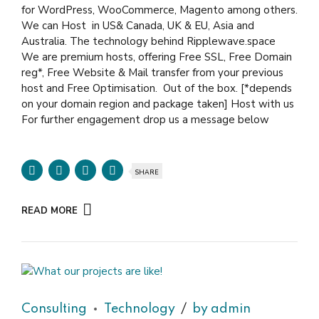
for WordPress, WooCommerce, Magento among others.
We can Host in US& Canada, UK & EU, Asia and
Australia. The technology behind Ripplewave.space
We are premium hosts, offering Free SSL, Free Domain
reg*, Free Website & Mail transfer from your previous
host and Free Optimisation. Out of the box. [*depends
on your domain region and package taken] Host with us
For further engagement drop us a message below
SHARE
READ MORE
Consulting
Technology
by admin