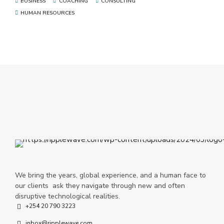
BUSINESS
COACHING
CONSULTING
HUMAN RESOURCES
We bring the years, global experience, and a human face to
our clients ask they navigate through new and often
disruptive technological realities.
+254 20 790 3223
inbox@ripplewave.com