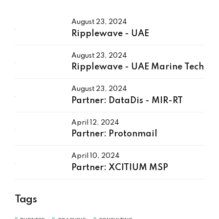
August 23, 2024
Ripplewave - UAE
August 23, 2024
Ripplewave - UAE Marine Tech
August 23, 2024
Partner: DataDis - MIR-RT
April 12, 2024
Partner: Protonmail
April 10, 2024
Partner: XCITIUM MSP
Tags