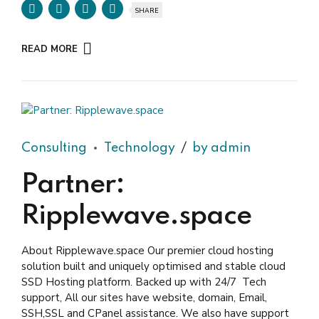
SHARE
READ MORE
Consulting
Technology
by admin
Partner:
Ripplewave.space
About Ripplewave.space Our premier cloud hosting
solution built and uniquely optimised and stable cloud
SSD Hosting platform. Backed up with 24/7 Tech
support, All our sites have website, domain, Email,
SSH,SSL and CPanel assistance. We also have support