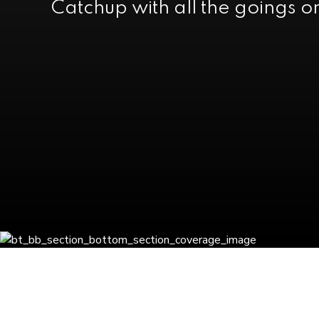
Catchup with all the goings o