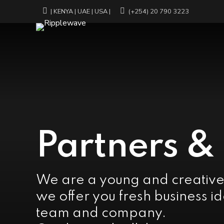
| KENYA | UAE | USA |
(+254) 20 790 3223
Partners &
We are a young and creativ
we offer you fresh business id
team and company.