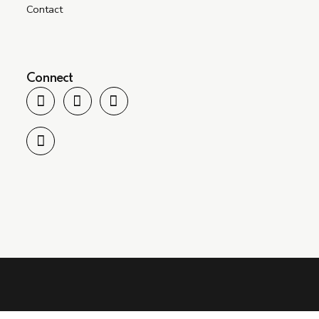
Contact
Connect