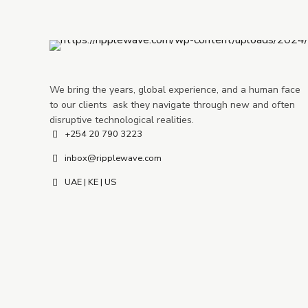
We bring the years, global experience, and a human face
to our clients ask they navigate through new and often
disruptive technological realities.
+254 20 790 3223
inbox@ripplewave.com
UAE | KE | US