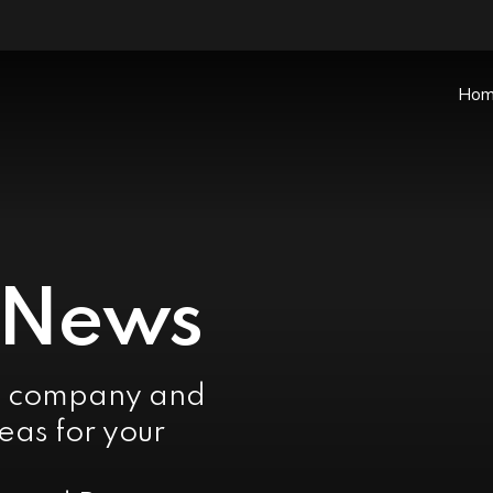
Ho
 News
e company and
eas for your