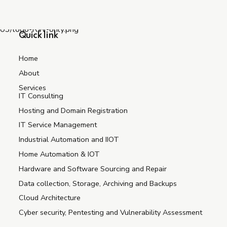
Quick link
Home
About
Services
IT Consulting
Hosting and Domain Registration
IT Service Management
Industrial Automation and IIOT
Home Automation & IOT
Hardware and Software Sourcing and Repair
Data collection, Storage, Archiving and Backups
Cloud Architecture
Cyber security, Pentesting and Vulnerability Assessment