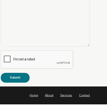
Home
About
Services
Contact