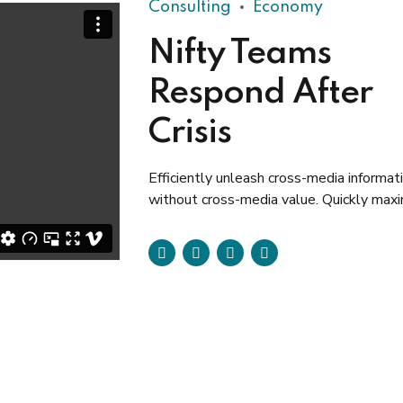
Consulting
Economy
Nifty Teams
Respond After
Crisis
Efficiently unleash cross-media informat
without cross-media value. Quickly max
timely deliverables for real-time schema