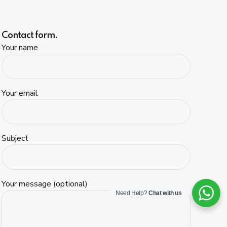
Contact form.
Your name
Your email
Subject
Your message (optional)
Need Help?
Chat with us