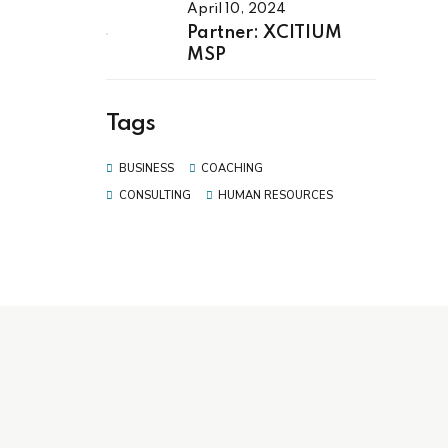
April 10, 2024
Partner: XCITIUM
MSP
Tags
BUSINESS
COACHING
CONSULTING
HUMAN RESOURCES