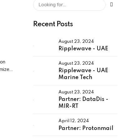
Recent Posts
August 23, 2024
Ripplewave - UAE
ion
August 23, 2024
imize
Ripplewave - UAE
s.
Marine Tech
August 23, 2024
Partner: DataDis -
MIR-RT
April 12, 2024
Partner: Protonmail