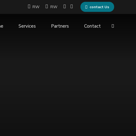
RW
RW
contact Us
me
Services
Partners
Contact